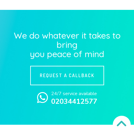
We do whatever it takes to
bring
you peace of mind
REQUEST A CALLBACK
24/7 service available
02034412577