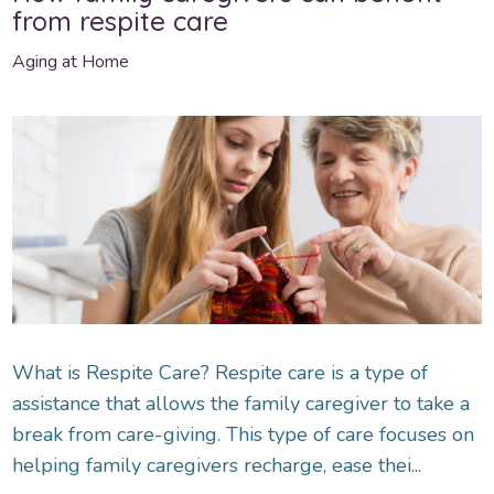
from respite care
Aging at Home
What is Respite Care? Respite care is a type of
assistance that allows the family caregiver to take a
break from care-giving. This type of care focuses on
helping family caregivers recharge, ease thei...