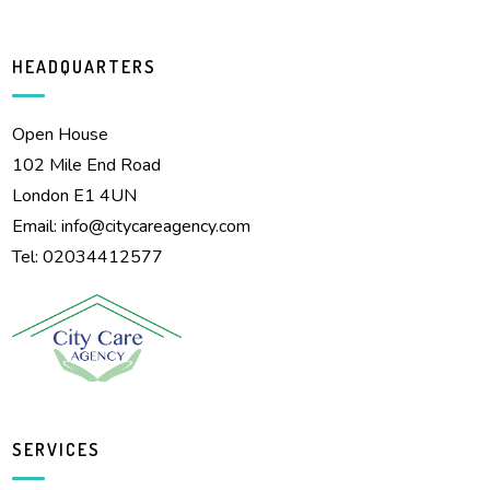
HEADQUARTERS
Open House
102 Mile End Road
London E1 4UN
Email:
info@citycareagency.com
Tel: 02034412577
SERVICES