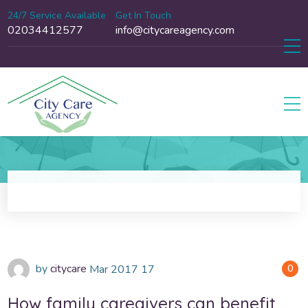
24/7 Service Available
Get In Touch
02034412577
info@citycareagency.com
by
citycare
Mar
2017
17
0
How family caregivers can benefit