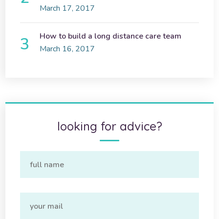
March 17, 2017
How to build a long distance care team
March 16, 2017
looking for advice?