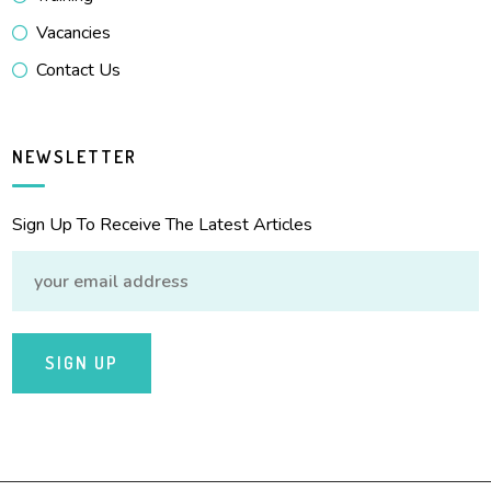
Vacancies
Contact Us
NEWSLETTER
Sign Up To Receive The Latest Articles