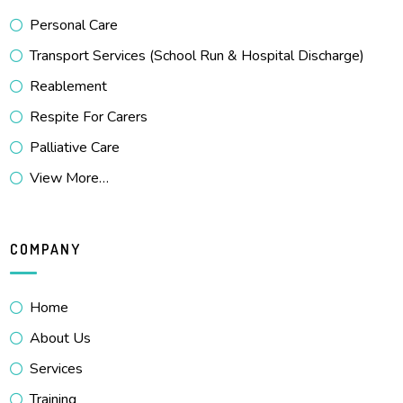
Personal Care
Transport Services (School Run & Hospital Discharge)
Reablement
Respite For Carers
Palliative Care
View More…
COMPANY
Home
About Us
Services
Training