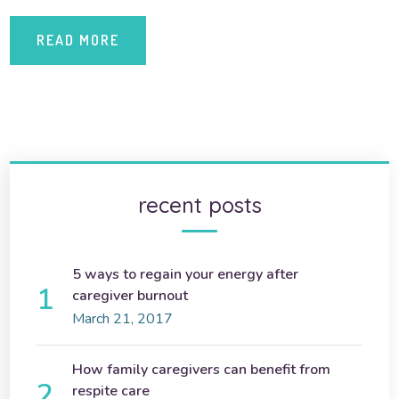
READ MORE
recent posts
5 ways to regain your energy after
caregiver burnout
March 21, 2017
How family caregivers can benefit from
respite care