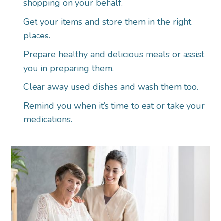
shopping on your behalf.
Get your items and store them in the right
places.
Prepare healthy and delicious meals or assist
you in preparing them.
Clear away used dishes and wash them too.
Remind you when it’s time to eat or take your
medications.