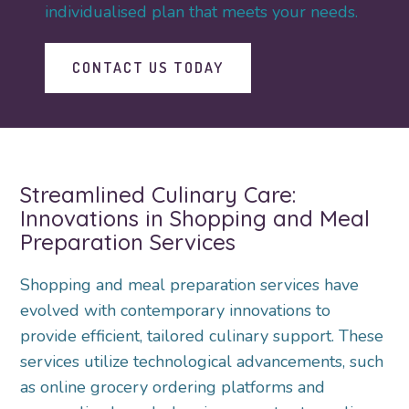
individualised plan that meets your needs.
CONTACT US TODAY
Streamlined Culinary Care:
Innovations in Shopping and Meal
Preparation Services
Shopping and meal preparation services have
evolved with contemporary innovations to
provide efficient, tailored culinary support. These
services utilize technological advancements, such
as online grocery ordering platforms and