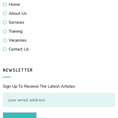
Home
About Us
Services
Training
Vacancies
Contact Us
NEWSLETTER
Sign Up To Receive The Latest Articles