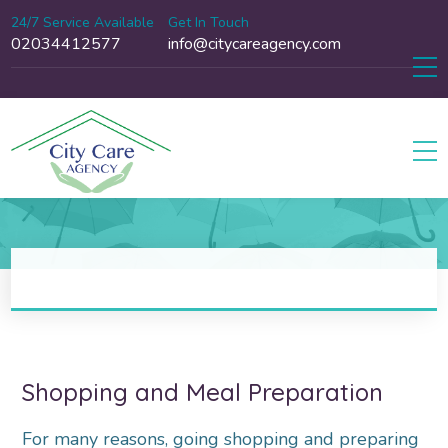
24/7 Service Available
Get In Touch
02034412577
info@citycareagency.com
Shopping and Meal Preparation
For many reasons, going shopping and preparing