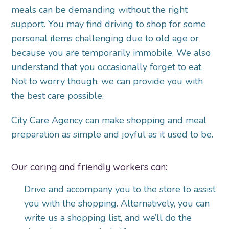
meals can be demanding without the right
support. You may find driving to shop for some
personal items challenging due to old age or
because you are temporarily immobile. We also
understand that you occasionally forget to eat.
Not to worry though, we can provide you with
the best care possible.
City Care Agency can make shopping and meal
preparation as simple and joyful as it used to be.
Our caring and friendly workers can:
Drive and accompany you to the store to assist
you with the shopping. Alternatively, you can
write us a shopping list, and we’ll do the