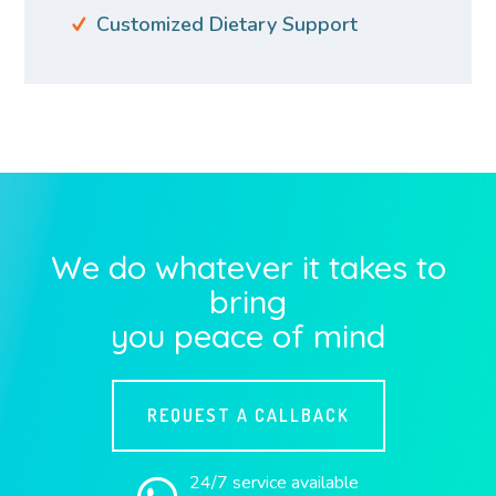
Customized Dietary Support
We do whatever it takes to
bring
you peace of mind
REQUEST A CALLBACK
24/7 service available