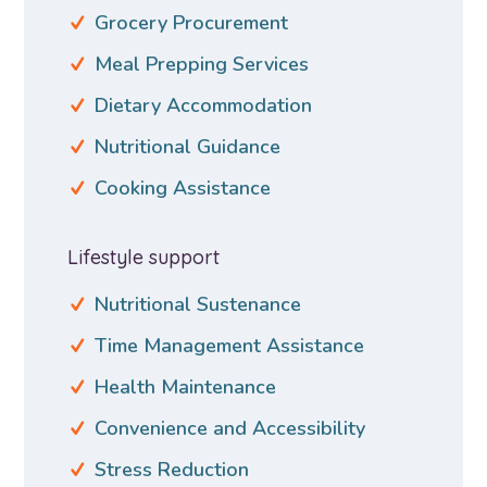
Grocery Procurement
Meal Prepping Services
Dietary Accommodation
Nutritional Guidance
Cooking Assistance
Lifestyle support
Nutritional Sustenance
Time Management Assistance
Health Maintenance
Convenience and Accessibility
Stress Reduction