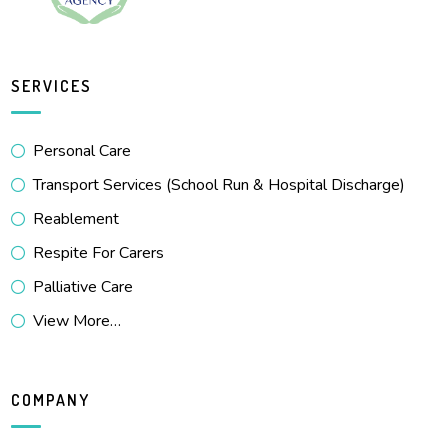
SERVICES
Personal Care
Transport Services (School Run & Hospital Discharge)
Reablement
Respite For Carers
Palliative Care
View More…
COMPANY