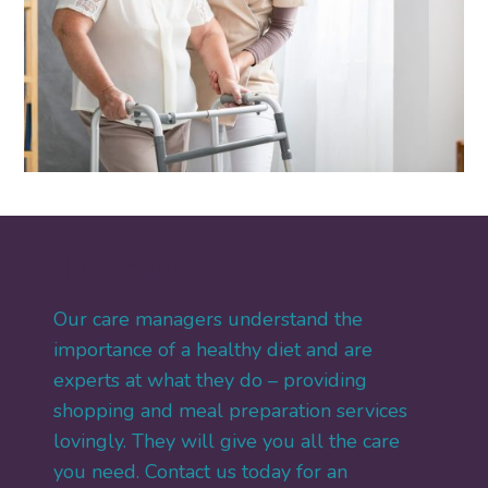
Have questions?
Our care managers understand the
importance of a healthy diet and are
experts at what they do – providing
shopping and meal preparation services
lovingly. They will give you all the care
you need. Contact us today for an