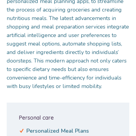
personalized meal planning apps, to streamline
the process of acquiring groceries and creating
nutritious meals. The latest advancements in
shopping and meal preparation services integrate
artificial intelligence and user preferences to
suggest meal options, automate shopping lists,
and deliver ingredients directly to individuals’
doorsteps. This modern approach not only caters
to specific dietary needs but also ensures
convenience and time-efficiency for individuals
with busy lifestyles or limited mobility.
Personal care
Personalized Meal Plans