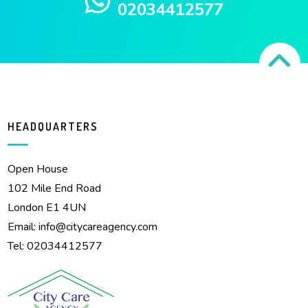
02034412577
HEADQUARTERS
Open House
102 Mile End Road
London E1 4UN
Email:
info@citycareagency.com
Tel: 02034412577