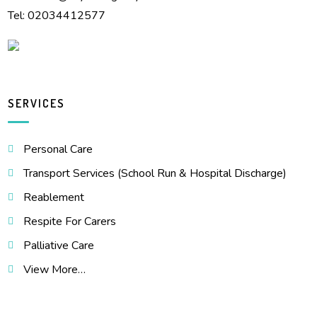
Tel: 02034412577
SERVICES
Personal Care
Transport Services (School Run & Hospital Discharge)
Reablement
Respite For Carers
Palliative Care
View More…