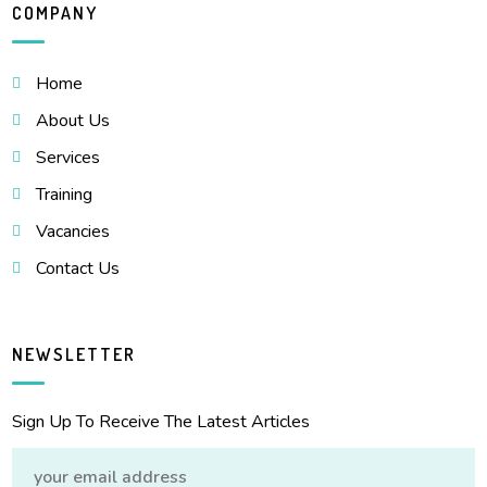
COMPANY
Home
About Us
Services
Training
Vacancies
Contact Us
NEWSLETTER
Sign Up To Receive The Latest Articles