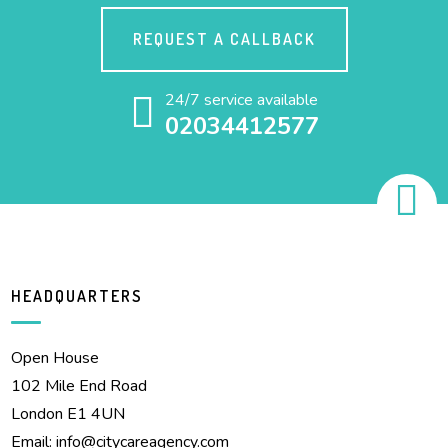
REQUEST A CALLBACK
24/7 service available
02034412577
HEADQUARTERS
Open House
102 Mile End Road
London E1 4UN
Email:
info@citycareagency.com