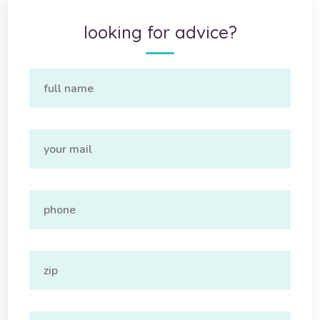
looking for advice?