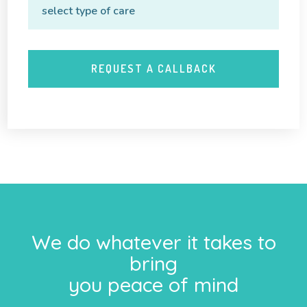
We do whatever it takes to
bring
you peace of mind