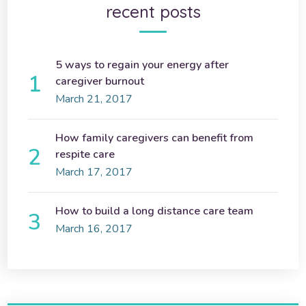
recent posts
5 ways to regain your energy after
caregiver burnout
March 21, 2017
How family caregivers can benefit from
respite care
March 17, 2017
How to build a long distance care team
March 16, 2017